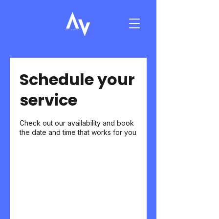
Schedule your
service
Check out our availability and book
the date and time that works for you