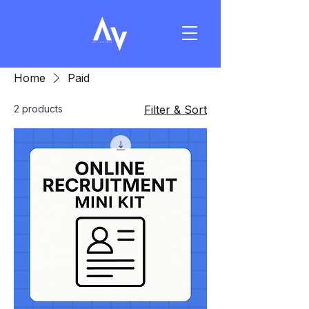
Home
Paid
2 products
Filter & Sort