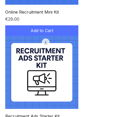
Online Recruitment Mini Kit
Price
€29.00
Add to Cart
Recruitment Ads Starter Kit